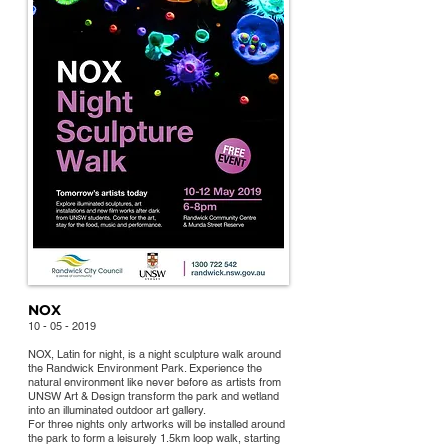
NOX
10 - 05 - 2019
NOX, L
atin for night, is a night sculpture walk around
the Randwick Environment Park. Experience the
natural environment like never before as artists from
UNSW Art & Design transform the park and wetland
into an illuminated outdoor art gallery.
For three nights only artworks will be installed around
the park to form a leisurely 1.5km loop walk, starting