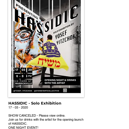
HASSIDIC - Solo Exhibition
17 - 03 - 202
0
SHOW CANCE
LED - Please view online.
Join u
s for drinks with the artist for the ope
ning launch
of HASSIDIC.
ONE NIGHT EVENT!