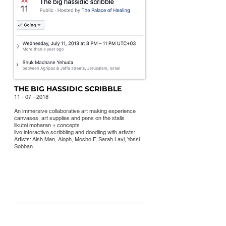
THE BIG HASSIDIC SCRIBBLE
11 - 07 - 2018
An immersive collaborative art making experience
canvases, art supplies and
pens on the stalls
likutei moharan + concepts
live interactive scribbling and doodling with artists:
Artists: Aish Man, Aleph, Moshe F, Sarah Lavi, Yossi
Sebban