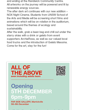
and ending at the Randwick Community Centre.
All artworks on the journey will be powered and lit by
renewable energy sources.
The after dark art continues with our new addition –
NOX Night Cinema. Students from UNSW School of
the Arts and Media will be screening short films and
animations which will be on rotation in the auditorium,
based around the themes of ecology and
sustainability.
After the walk, grab a bean bag and chill out under the
starry skies with a drink or gelato from event
supporters ArchieRose, as well as our valued local
food trucks and the introduction of Gelato Messina.
Come for the art, stay for the fun!