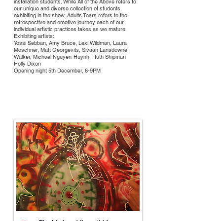
installation students. While All of the Above refers to
our unique and diverse collection of students
exhibiting in the show, Adults Tears refers to the
retrospective and emotive journey each of our
individual artistic practices takes as we mature.
Exhibiting artists:
Yossi Sebban, Amy Bruce, Lexi Wildman, Laura
Moschner, Matt Georgevits, Sivaan Lansdowne
Walker, Michael Nguyen-Huynh, Ruth Shipman
Holly Dixon
Opening night 5th December, 6-9PM