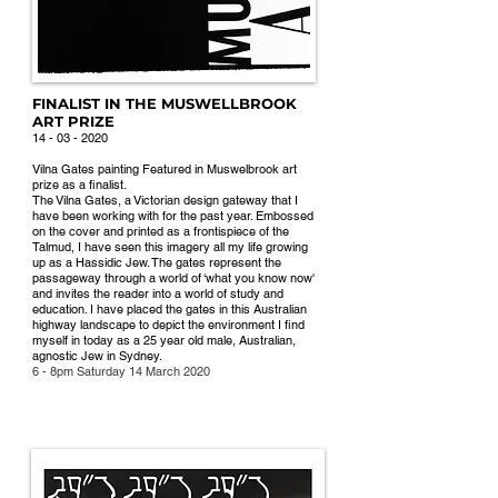
FINALIST IN THE MUSWELLBROOK
ART PRIZE
14 - 03 -
202
0
Vilna Gates painting Featured in Muswelbrook art
prize as a finalist.
The Vilna Gates, a Victorian design gateway that I
have been working with for the past year. Embossed
on the cover and printed as a frontispiece of the
Talmud, I have seen this imagery all my life growing
up as a Hassidic Jew. The gates represent the
passageway through a world of ‘what you know now'
and invites the reader into a world of study and
education. I have placed the gates in this Australian
highway landscape to depict the environment I find
myself in today as a 25 year old male, Australian,
agnostic Jew in Sydney.
6 - 8pm Saturday 14 March 2020