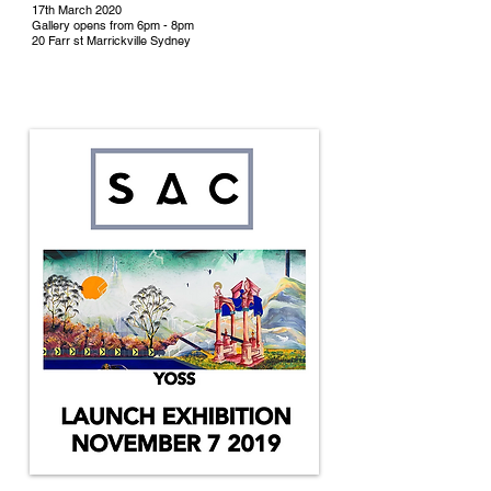
17th March 2020
Gallery opens from 6pm - 8pm
20 Farr st Marrickville Sydney