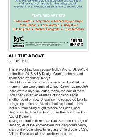
ALL THE ABOVE
05 - 12 - 2018
This project has been supported by Arc @ UNSW Ltd
under their 2018 Art & Design Grants scheme and
sponsored by Young Henrys!
“And if the tears came to their eyes, as Lola’s at that
moment, one was simply at a loss. Grown-up people’s
tears were a mystical catastrophe, the sort of tears
God sheds over wickedness of mankind. From
anot
her point of view, of course, he respected Lola for
being so passionate. Mathieu had explained to him
that a human being ought to have passions, and
Descartes had said so too.” (Jean Paul Sartre in The
Age of Reason)
Taking inspiration from Jean Paul Sartre in The Age of
Reason, All of the Above: even including adults tears,
is an end of year show for a class of third year UNSW
Art and Design sculpture, performance, and