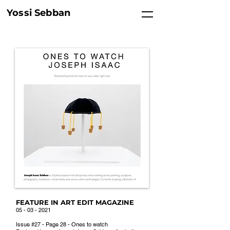
Yossi Sebban
FEATURE IN ART EDIT MAGAZINE
05 - 03 - 2021
Issue #27 - Page 28 - Ones to watch