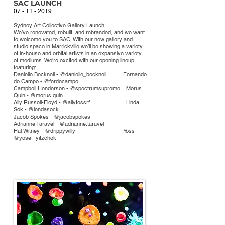
SA
C LAUNCH
07 - 11 - 2019
Sydney Art Collective Gallery Launch
We’ve renovated, rebuilt, and rebranded, and we want
to welcome you to SAC. With our new gallery and
studio space in Marrickville we’ll be showing a variety
of in-house and orbital artists in an expansive variety
of mediums. We're excited with our opening lineup,
featuring:
Danielle Becknell - @danielle_becknell Fernando
do Campo - @ferdocampo
Campbell Henderson - @spectrumsupreme Morus
Quin - @morus.quin
Ally Russell-Floyd - @allytessrf
Linda
Sok - @lendasock
Jacob Spokes - @jacobspokes
Adrianne Taravel - @adrianne.taravel
Hal Witney - @drippywilly Yoss -
@yosef_yitzchok