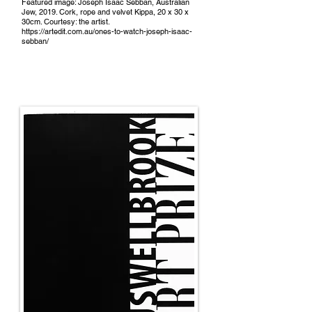
Featured image: Joseph Isaac Sebban, Australian
Jew, 2019. Cork, rope and velvet Kippa, 20 x 30 x
30cm. Courtesy: the artist.
https://artedit.com.au/ones-to-watch-joseph-isaac-
sebban/